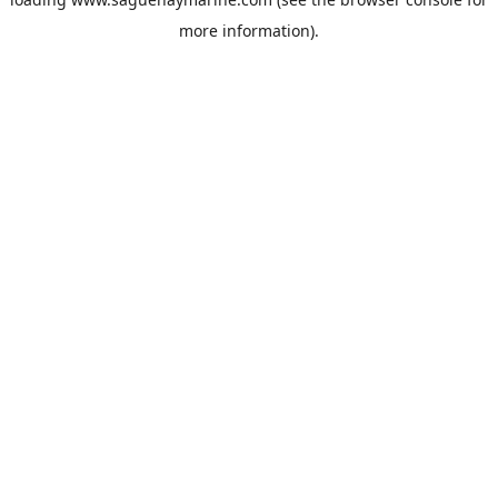
more information).