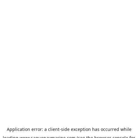
Application error: a
client
-side exception has occurred while
loading
www.saguenaymarine.com
(see the
browser console
for