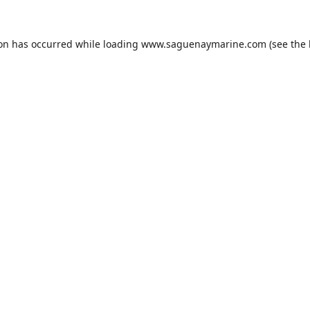
ion has occurred while loading
www.saguenaymarine.com
(see the