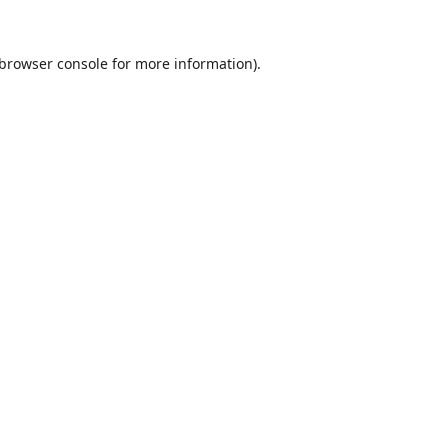
browser console
for more information).