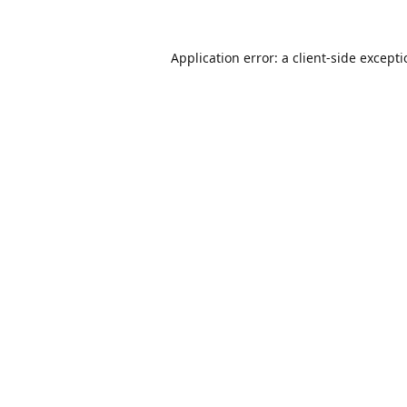
Application error: a
client
-side except