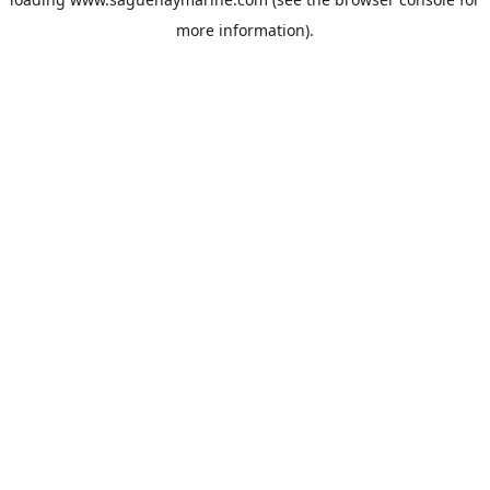
more information).