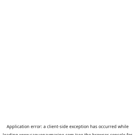
Application error: a
client
-side exception has occurred while
loading
www.saguenaymarine.com
(see the
browser console
for