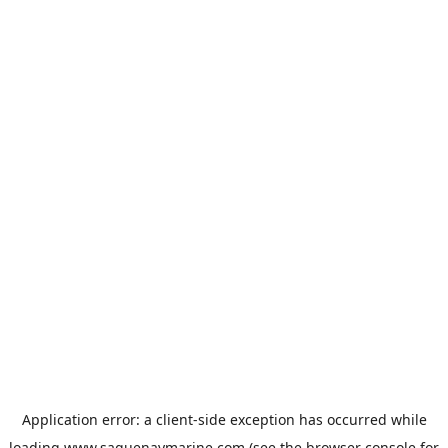
Application error: a
client
-side exception has occurred while
loading
www.saguenaymarine.com
(see the
browser console
for