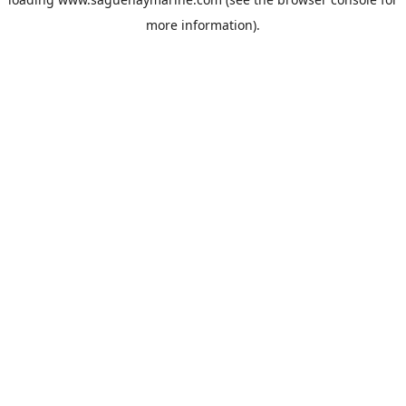
more information).