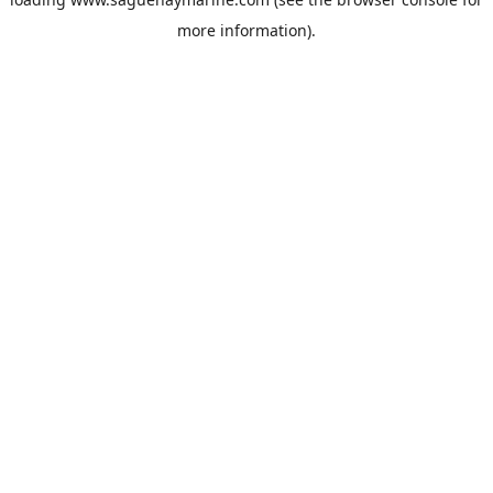
more information).