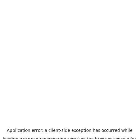
Application error: a
client
-side exception has occurred while
loading
www.saguenaymarine.com
(see the
browser console
for