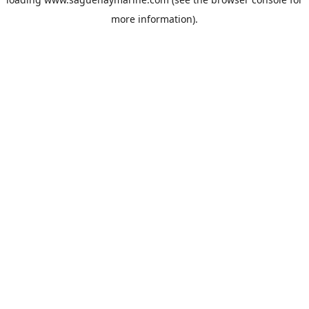
more information).