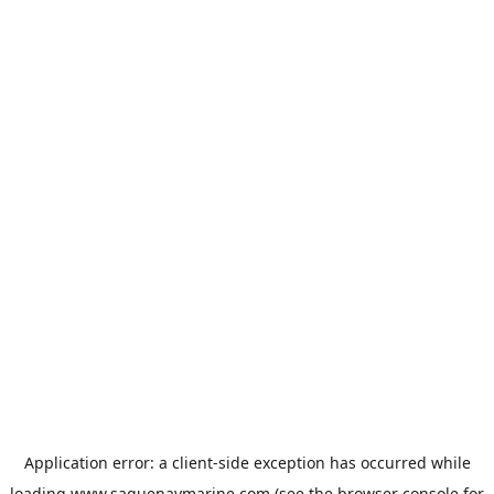
Application error: a
client
-side exception has occurred while
loading
www.saguenaymarine.com
(see the
browser console
for