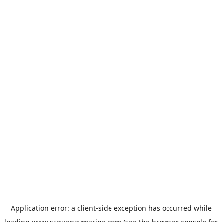
Application error: a
client
-side exception has occurred while
loading
www.saguenaymarine.com
(see the
browser console
for