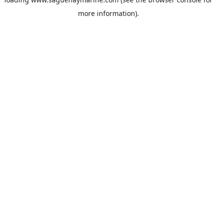
more information).