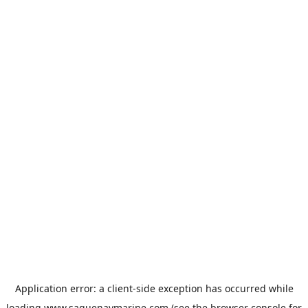
Application error: a
client
-side exception has occurred while
loading
www.saguenaymarine.com
(see the
browser console
for