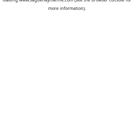
more information).