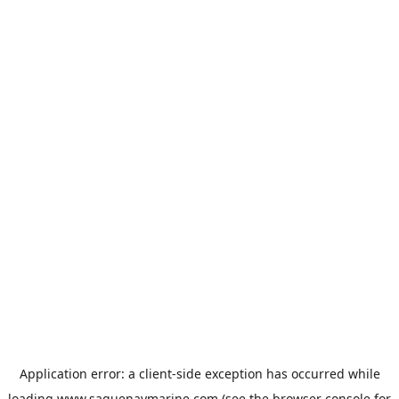
Application error: a
client
-side exception has occurred while
loading
www.saguenaymarine.com
(see the
browser console
for