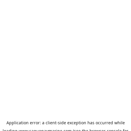
Application error: a
client
-side exception has occurred while
loading
www.saguenaymarine.com
(see the
browser console
for