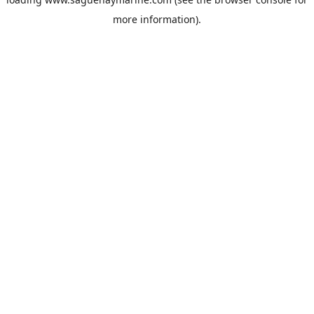
more information).