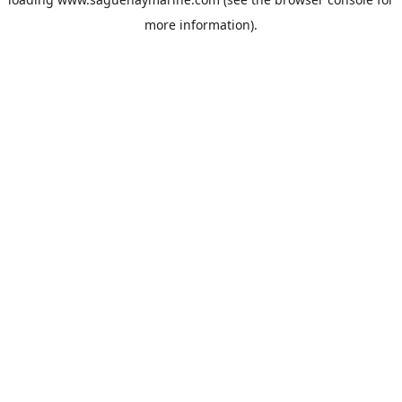
more information).