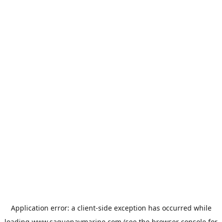
Application error: a
client
-side exception has occurred while
loading
www.saguenaymarine.com
(see the
browser console
for