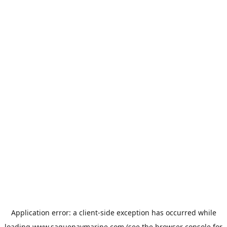
Application error: a
client
-side exception has occurred while
loading
www.saguenaymarine.com
(see the
browser console
for