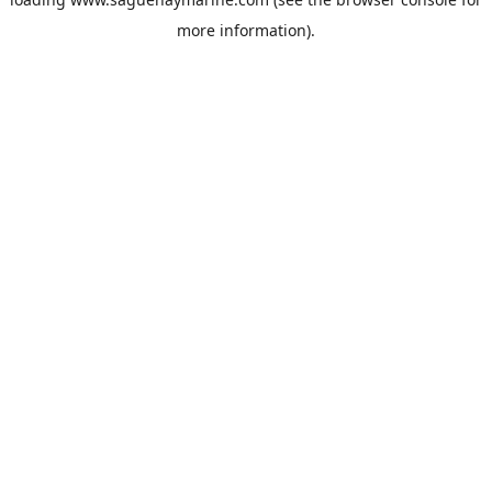
more information).