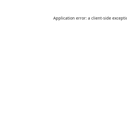
Application error: a
client
-side except