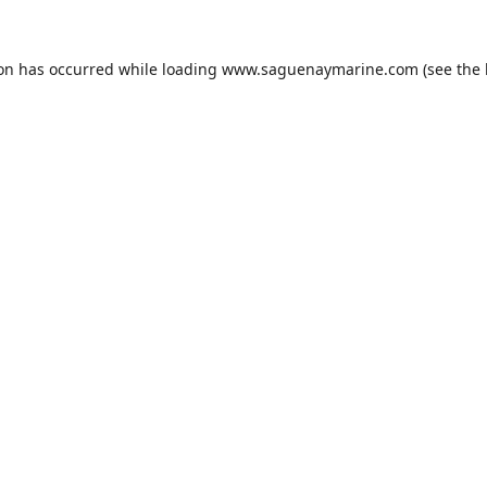
ion has occurred while loading
www.saguenaymarine.com
(see the