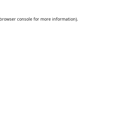
browser console
for more information).