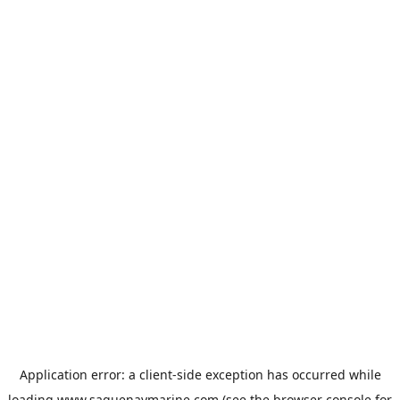
Application error: a
client
-side exception has occurred while
loading
www.saguenaymarine.com
(see the
browser console
for