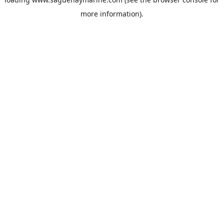
more information).