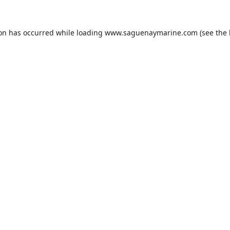
ion has occurred while loading
www.saguenaymarine.com
(see the