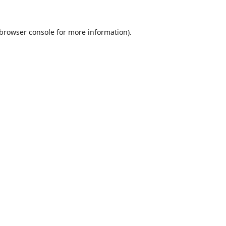
browser console
for more information).