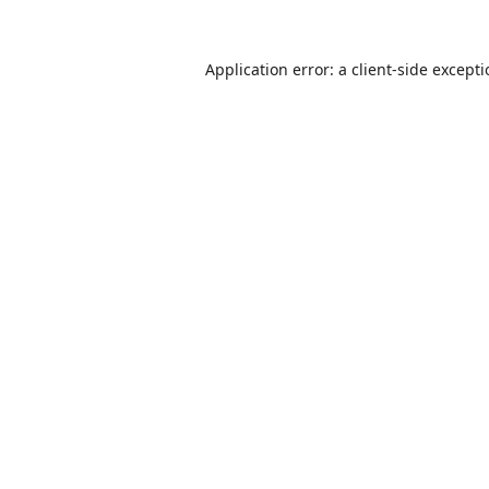
Application error: a
client
-side except