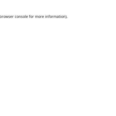
browser console
for more information).