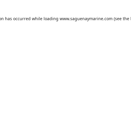
ion has occurred while loading
www.saguenaymarine.com
(see the