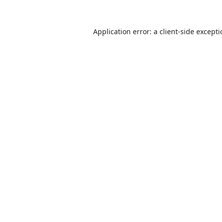
Application error: a
client
-side except