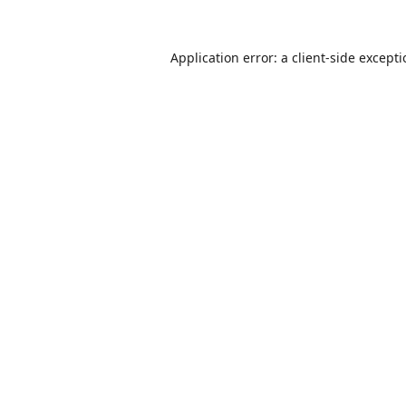
Application error: a
client
-side except