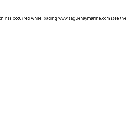
ion has occurred while loading
www.saguenaymarine.com
(see the