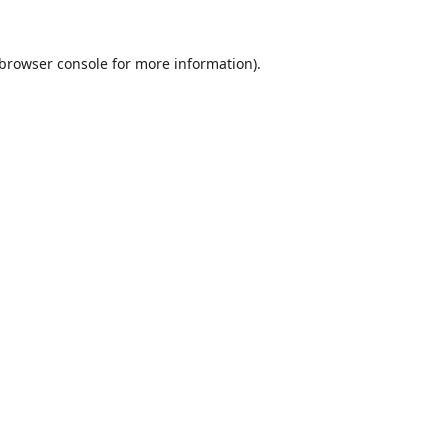
browser console
for more information).