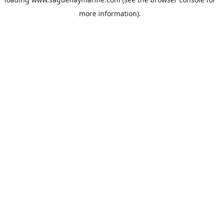
more information).