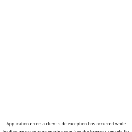
Application error: a
client
-side exception has occurred while
loading
www.saguenaymarine.com
(see the
browser console
for