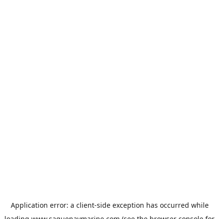
Application error: a
client
-side exception has occurred while
loading
www.saguenaymarine.com
(see the
browser console
for