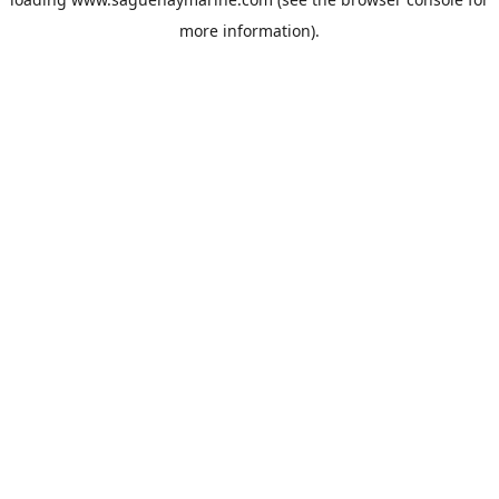
more information).