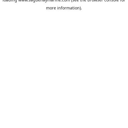
more information).