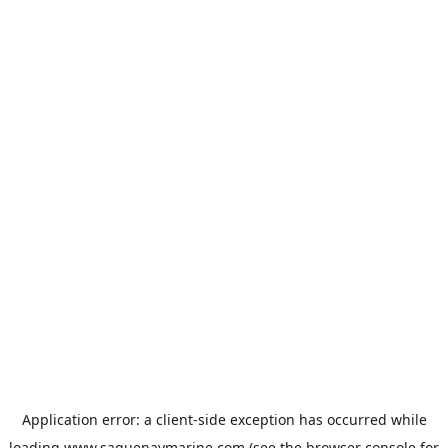
Application error: a
client
-side exception has occurred while
loading
www.saguenaymarine.com
(see the
browser console
for