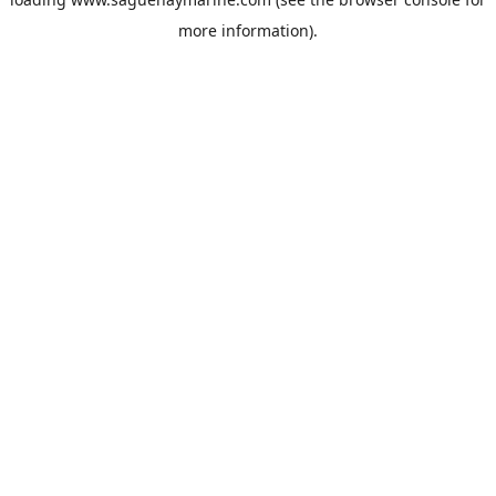
more information).