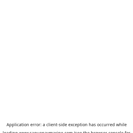
Application error: a
client
-side exception has occurred while
loading
www.saguenaymarine.com
(see the
browser console
for