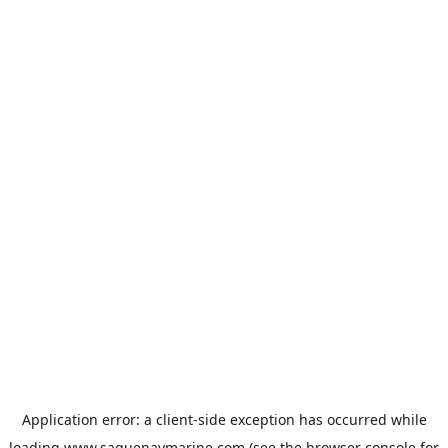
Application error: a
client
-side exception has occurred while
loading
www.saguenaymarine.com
(see the
browser console
for