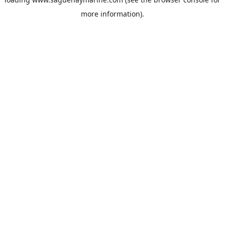
more information).