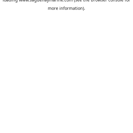
more information).