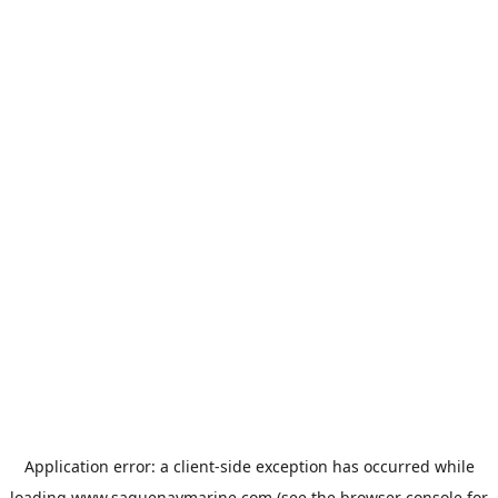
Application error: a
client
-side exception has occurred while
loading
www.saguenaymarine.com
(see the
browser console
for