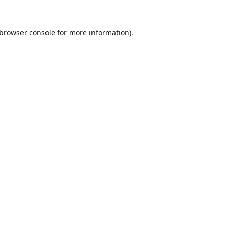
browser console
for more information).