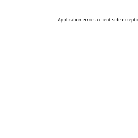
Application error: a
client
-side except