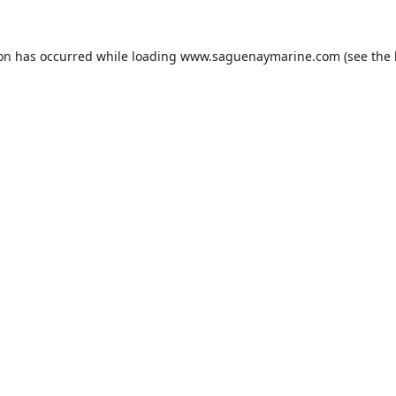
ion has occurred while loading
www.saguenaymarine.com
(see the