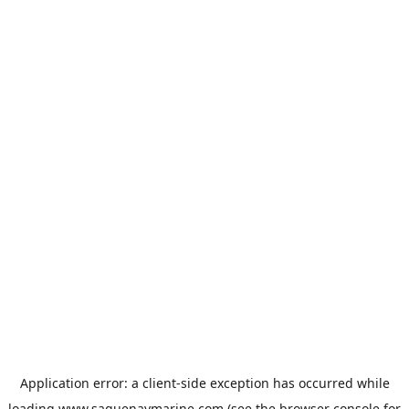
Application error: a
client
-side exception has occurred while
loading
www.saguenaymarine.com
(see the
browser console
for