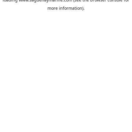
more information).