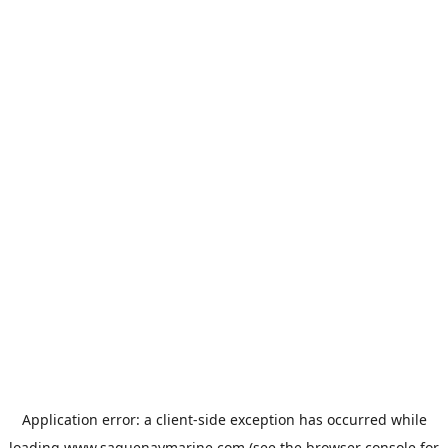
Application error: a
client
-side exception has occurred while
loading
www.saguenaymarine.com
(see the
browser console
for