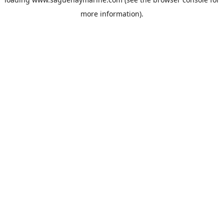
more information).