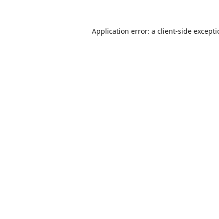
Application error: a
client
-side except