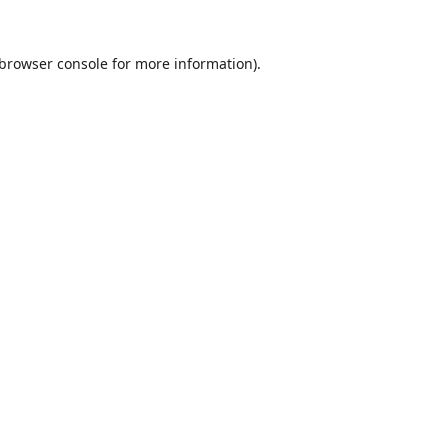
browser console
for more information).