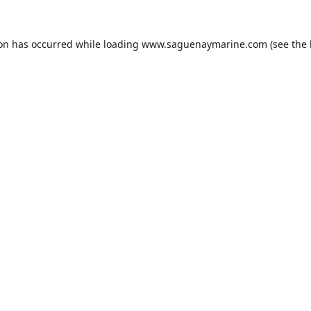
ion has occurred while loading
www.saguenaymarine.com
(see the