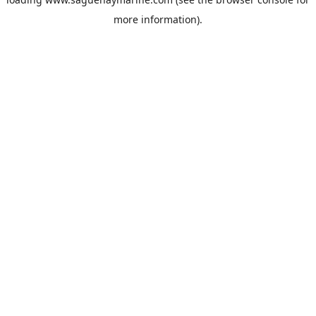
more information).