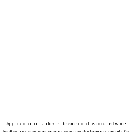
Application error: a
client
-side exception has occurred while
loading
www.saguenaymarine.com
(see the
browser console
for