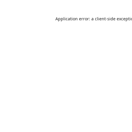
Application error: a
client
-side except