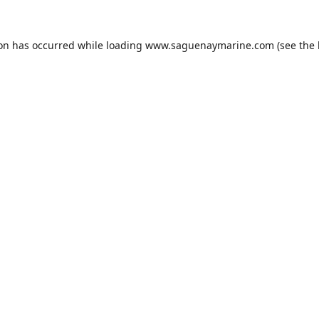
ion has occurred while loading
www.saguenaymarine.com
(see the