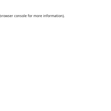
browser console
for more information).