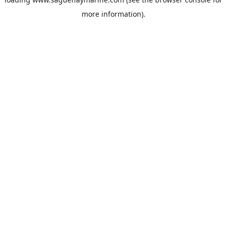
more information).