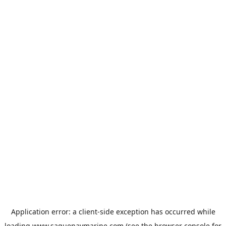
Application error: a
client
-side exception has occurred while
loading
www.saguenaymarine.com
(see the
browser console
for