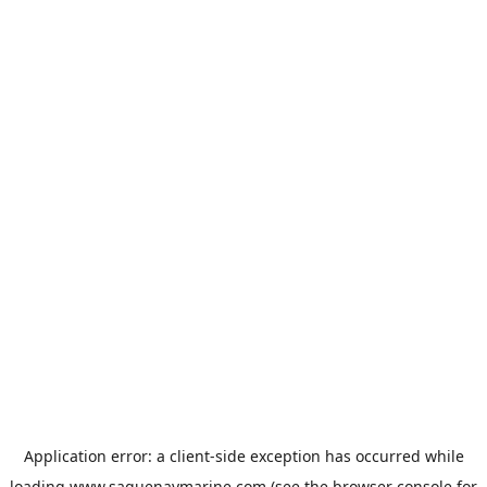
Application error: a
client
-side exception has occurred while
loading
www.saguenaymarine.com
(see the
browser console
for