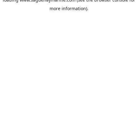
more information).