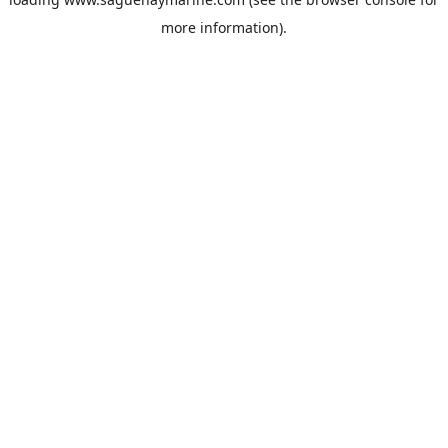
more information).