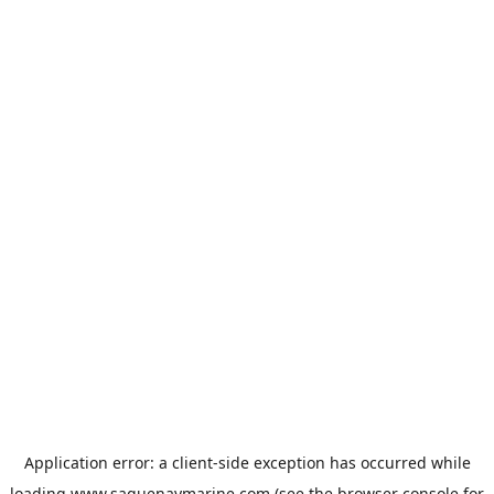
Application error: a
client
-side exception has occurred while
loading
www.saguenaymarine.com
(see the
browser console
for