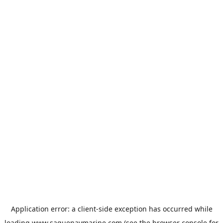
Application error: a
client
-side exception has occurred while
loading
www.saguenaymarine.com
(see the
browser console
for