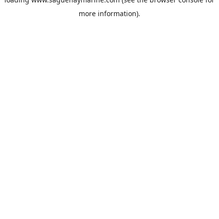
more information).