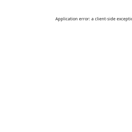
Application error: a
client
-side except