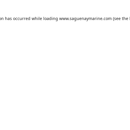
ion has occurred while loading
www.saguenaymarine.com
(see the