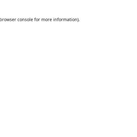
browser console
for more information).