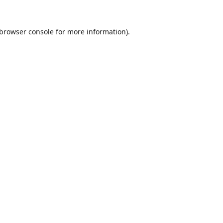
browser console
for more information).