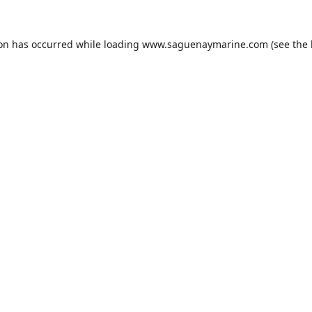
ion has occurred while loading
www.saguenaymarine.com
(see the