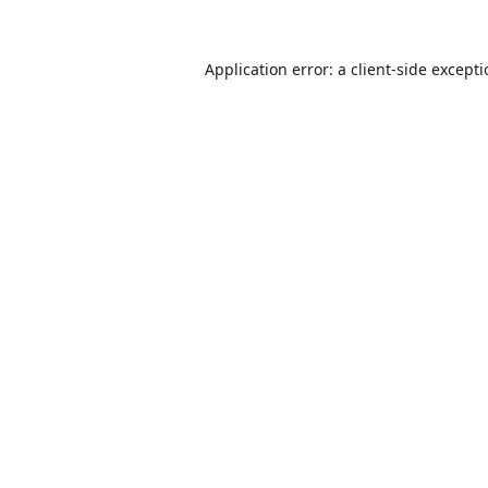
Application error: a
client
-side except