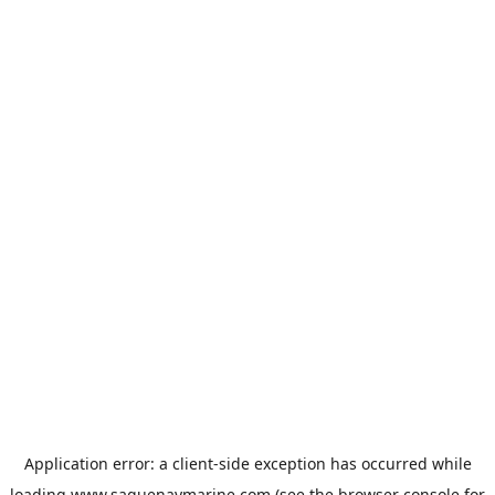
Application error: a
client
-side exception has occurred while
loading
www.saguenaymarine.com
(see the
browser console
for