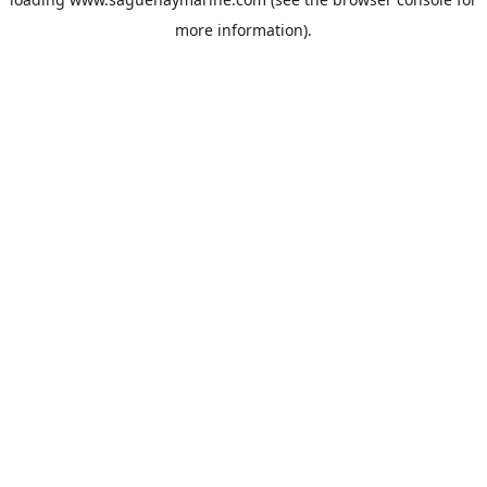
more information).