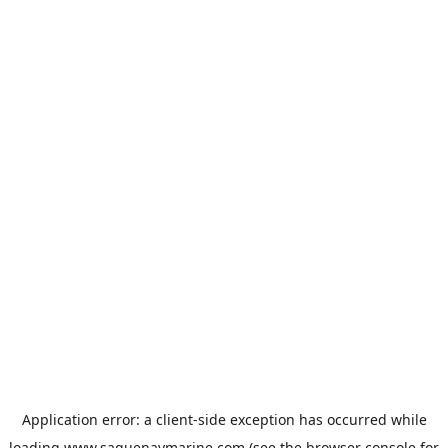
Application error: a
client
-side exception has occurred while
loading
www.saguenaymarine.com
(see the
browser console
for