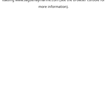
more information).