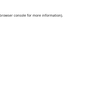
browser console
for more information).