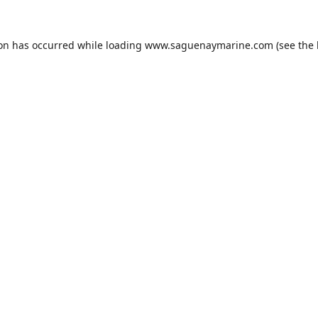
ion has occurred while loading
www.saguenaymarine.com
(see the