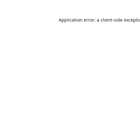
Application error: a
client
-side except