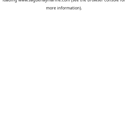
more information).