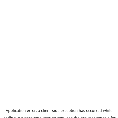
Application error: a
client
-side exception has occurred while
loading
www.saguenaymarine.com
(see the
browser console
for