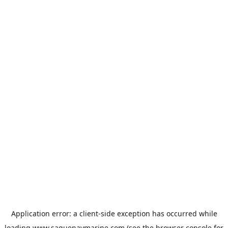
Application error: a
client
-side exception has occurred while
loading
www.saguenaymarine.com
(see the
browser console
for