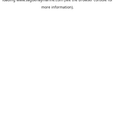
more information).