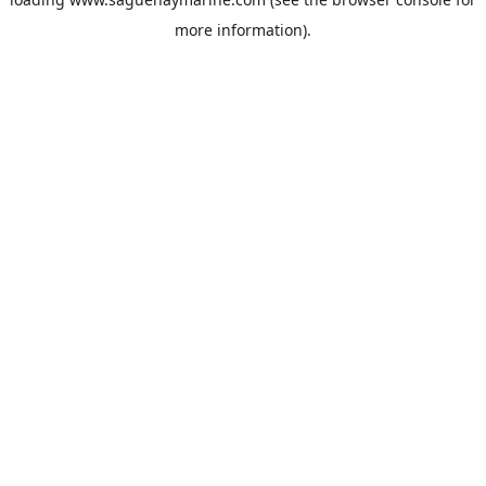
more information).