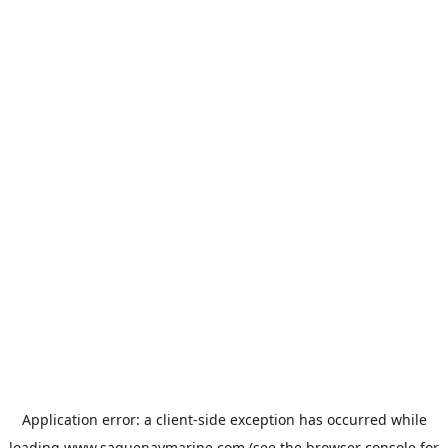
Application error: a
client
-side exception has occurred while
loading
www.saguenaymarine.com
(see the
browser console
for