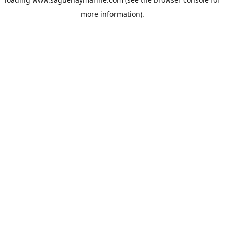
more information).