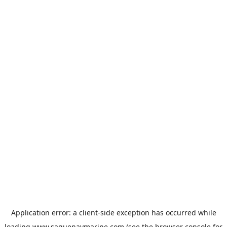
Application error: a
client
-side exception has occurred while
loading
www.saguenaymarine.com
(see the
browser console
for