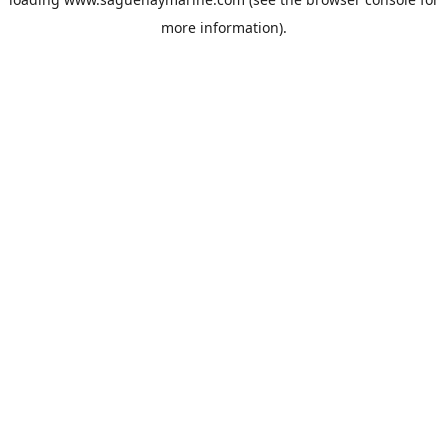
more information).