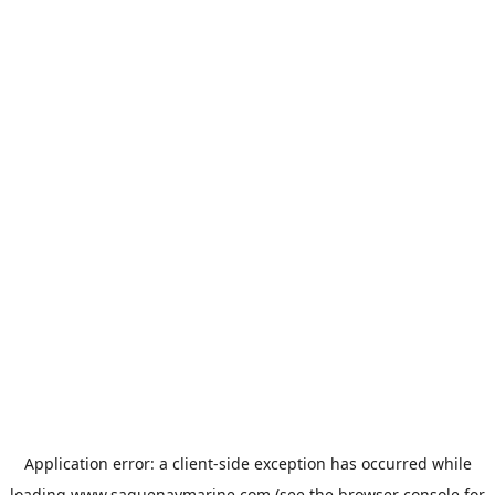
Application error: a
client
-side exception has occurred while
loading
www.saguenaymarine.com
(see the
browser console
for