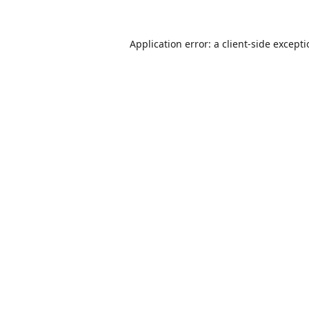
Application error: a
client
-side except