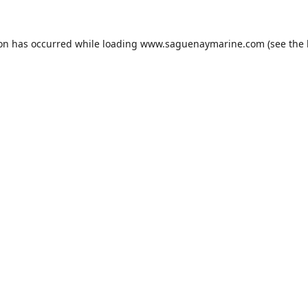
ion has occurred while loading
www.saguenaymarine.com
(see the