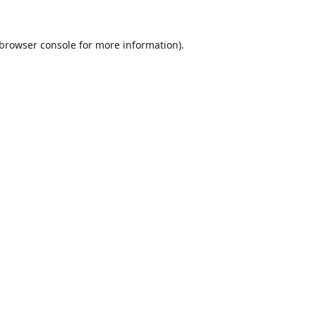
browser console
for more information).