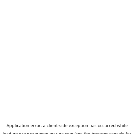
Application error: a
client
-side exception has occurred while
loading
www.saguenaymarine.com
(see the
browser console
for