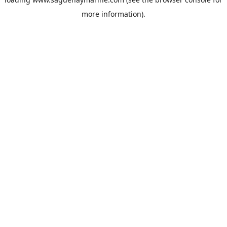
more information).