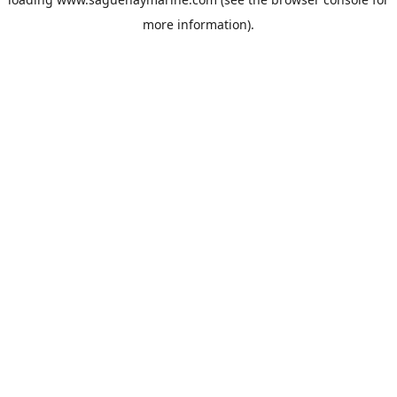
more information).