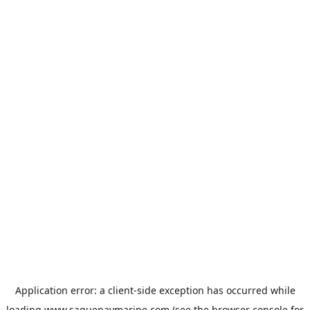
Application error: a
client
-side exception has occurred while
loading
www.saguenaymarine.com
(see the
browser console
for