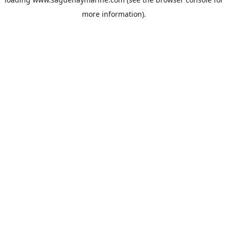
more information).