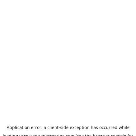
Application error: a
client
-side exception has occurred while
loading
www.saguenaymarine.com
(see the
browser console
for