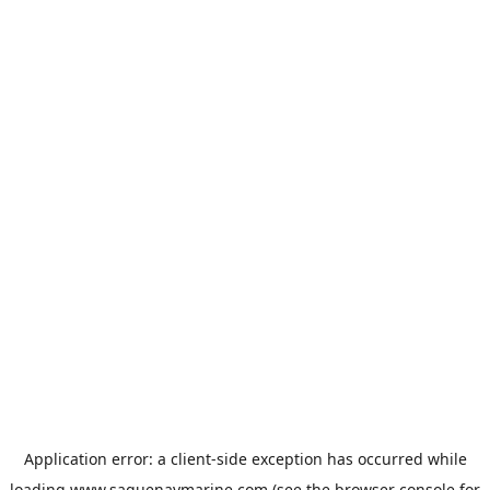
Application error: a
client
-side exception has occurred while
loading
www.saguenaymarine.com
(see the
browser console
for