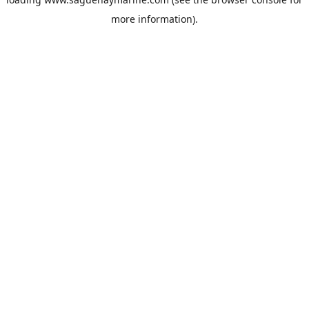
more information).