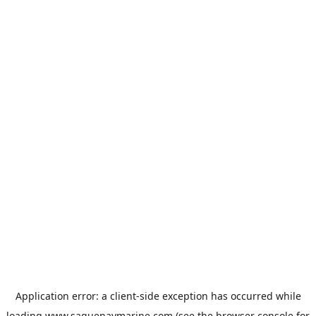
Application error: a
client
-side exception has occurred while
loading
www.saguenaymarine.com
(see the
browser console
for