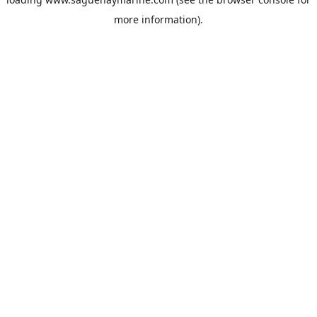
more information).