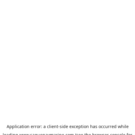
Application error: a
client
-side exception has occurred while
loading
www.saguenaymarine.com
(see the
browser console
for