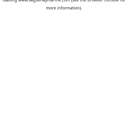
more information).